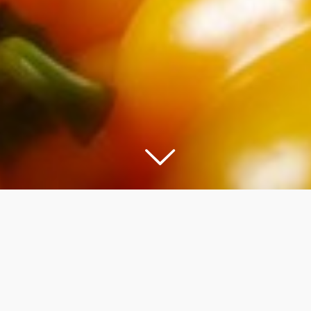
COOKWARE